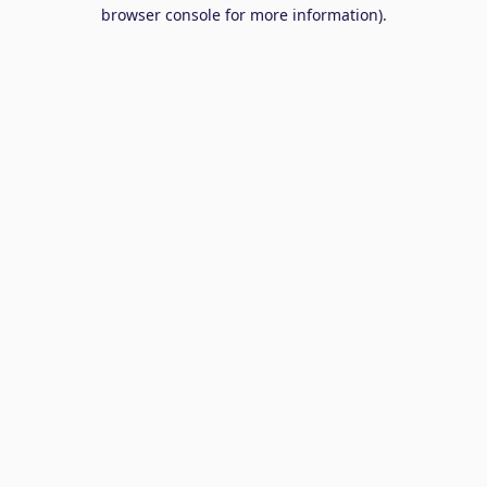
browser console for more information).