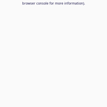
browser console for more information).