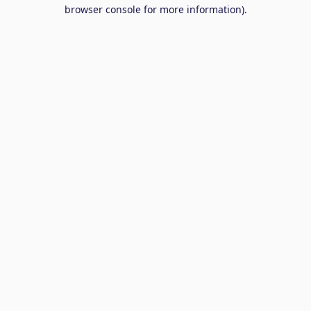
browser console for more information).