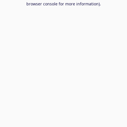
browser console for more information).